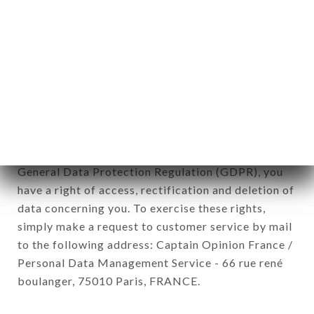
newsletter registration.
Data collected for the purpose of sending
commercial offers relating to the LES JARDINS DE
TANIN NATURAL WINE CLUB brand. The data
collected may be processed by all subsidiaries and
sub-subsidiaries of the company.
In accordance with the Data Protection Act of
January 6, 1978, as amended in 2004, as well as the
General Data Protection Regulation (GDPR), you
have a right of access, rectification and deletion of
data concerning you. To exercise these rights,
simply make a request to customer service by mail
to the following address: Captain Opinion France /
Personal Data Management Service - 66 rue rené
boulanger, 75010 Paris, FRANCE.