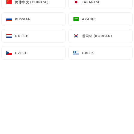
简体中文 (CHINESE)
简体中文 (CHINESE)
JAPANESE
JAPANESE
(
https://www.cnil.fr/fr/plaintes
).
RUSSIAN
RUSSIAN
ARABIC
ARABIC
7.4 Non-communication of personal data
https://taninnatural.fr
refrains from processing,
한국어 (KOREAN)
한국어 (KOREAN)
DUTCH
DUTCH
hosting or transferring the Information collected
about its Customers to a country located outside
the European Union or recognized as "not
CZECH
CZECH
GREEK
GREEK
adequate" by the European Commission without
informing the customer beforehand. However,
https://taninnatural.fr
remains free to choose its
technical and commercial subcontractors on the
condition that they present sufficient guarantees
with regard to the requirements of the General
Data Protection Regulation (GDPR: n° 2016-679).
https://taninnatural.fr
undertakes to take all
necessary precautions to preserve the security of
the Information and in particular that it is not