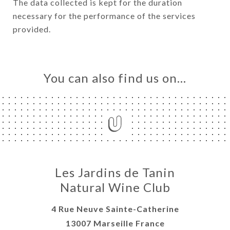
The data collected is kept for the duration
necessary for the performance of the services
provided.
You can also find us on…
Les Jardins de Tanin
Natural Wine Club
4 Rue Neuve Sainte-Catherine
13007 Marseille France