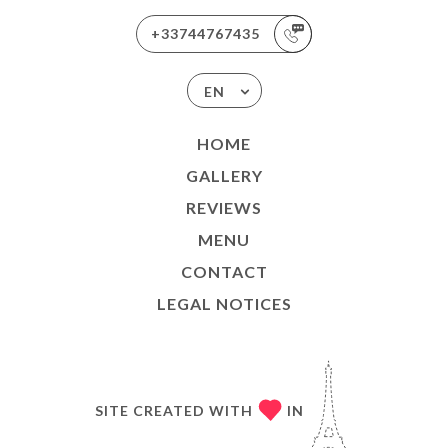
+33744767435
EN
HOME
GALLERY
REVIEWS
MENU
CONTACT
LEGAL NOTICES
SITE CREATED WITH
IN